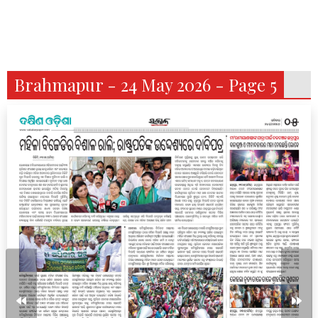
Brahmapur - 24 May 2026 - Page 5