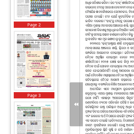
Page 2
Page 3