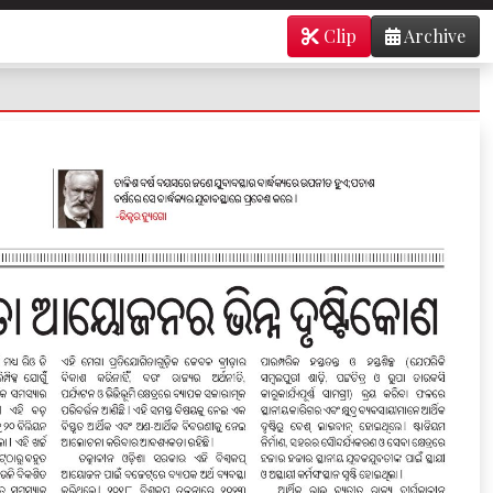
Clip
Archive