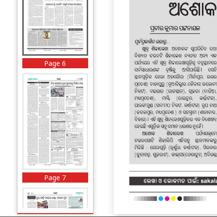
Page 6
Page 7