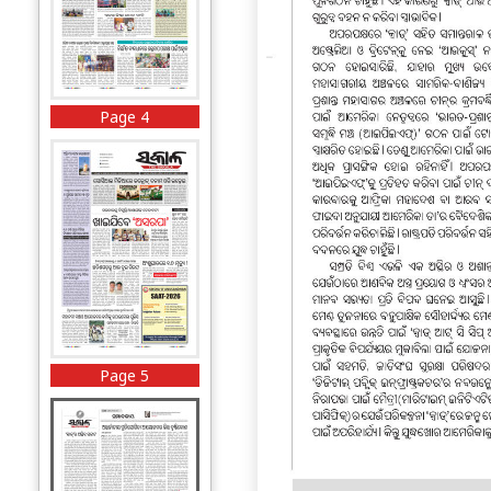
Page 4
Page 5