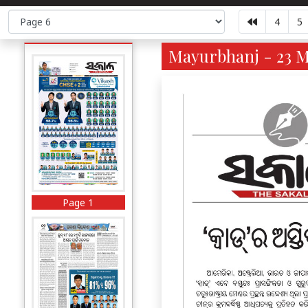
4
5
Mayurbhanj - 23 M
Page 1