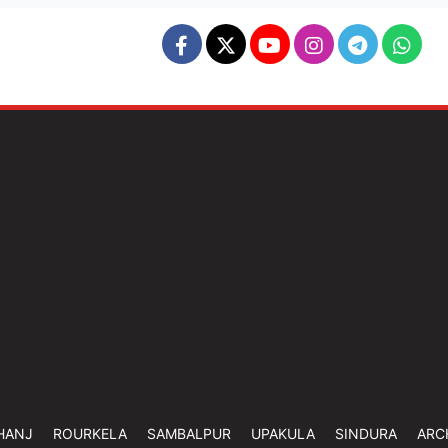
HANJ
ROURKELA
SAMBALPUR
UPAKULA
SINDURA
ARC