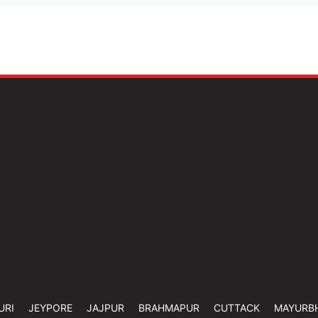
URI
JEYPORE
JAJPUR
BRAHMAPUR
CUTTACK
MAYURB