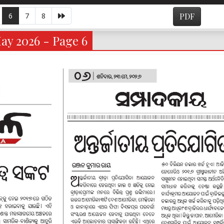
6
7
8
PDF
ay 2026 - Page 6