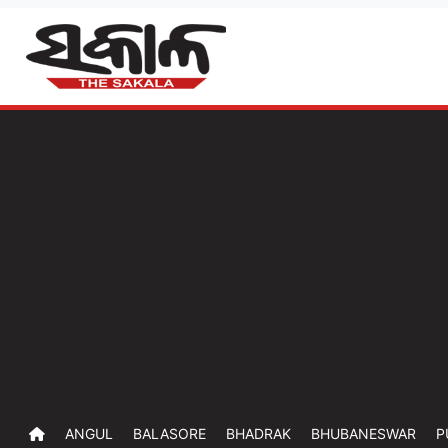
ANGUL
BALASORE
BHADRAK
BHUBANESWAR
P