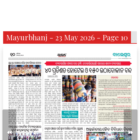
Mayurbhanj - 23 May 2026 - Page 10