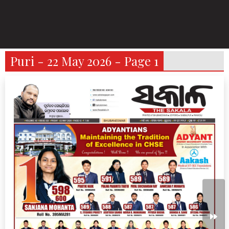
Puri - 22 May 2026 - Page 1