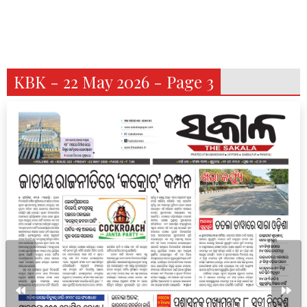
KBK - 22 May 2026 - Page 3