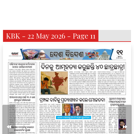
KBK - 22 May 2026 - Page 11