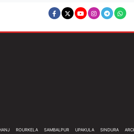
HANJ
ROURKELA
SAMBALPUR
UPAKULA
SINDURA
ARC