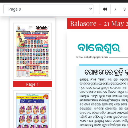
7
8
Balasore - 21 May 
Page 1