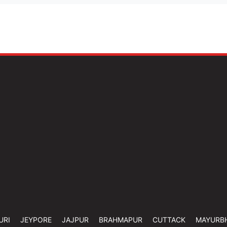
URI
JEYPORE
JAJPUR
BRAHMAPUR
CUTTACK
MAYURB