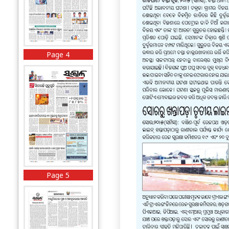
Page 4
Page 5