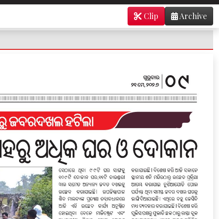
Clip
Archive