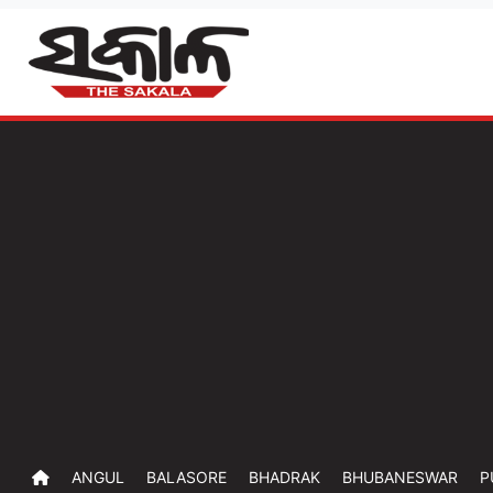
ANGUL
BALASORE
BHADRAK
BHUBANESWAR
P