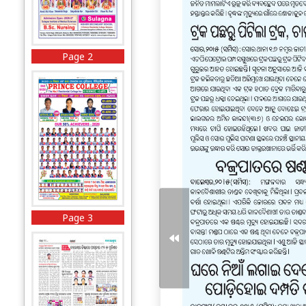
Page 2
Page 3