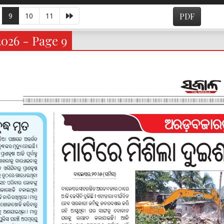
9
10
11
PDF
2026 - Page 9