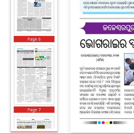
Page 6
Page 7