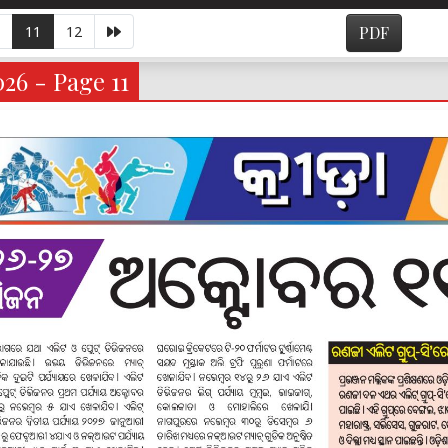
11
12
PDF
026 - Page 11