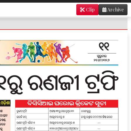
Clip
Archive