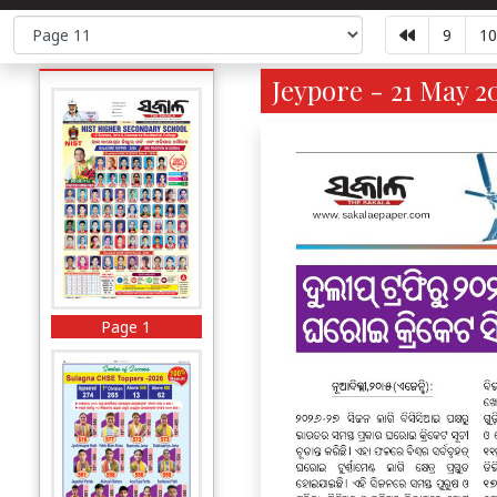
9
10
Jeypore - 21 May 2
Page 1