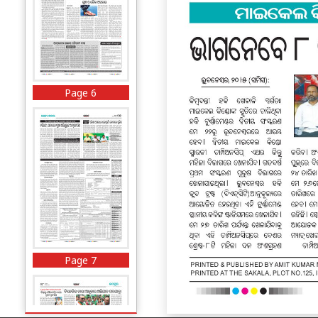
Page 6
Page 7