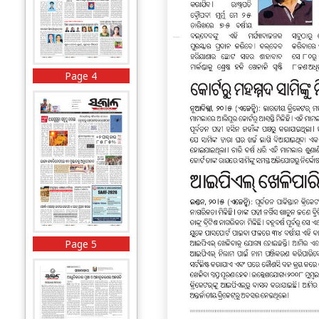
Page 4
Page 5