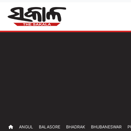
ANGUL
BALASORE
BHADRAK
BHUBANESWAR
P