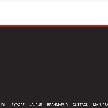
URI
JEYPORE
JAJPUR
BRAHMAPUR
CUTTACK
MAYURB