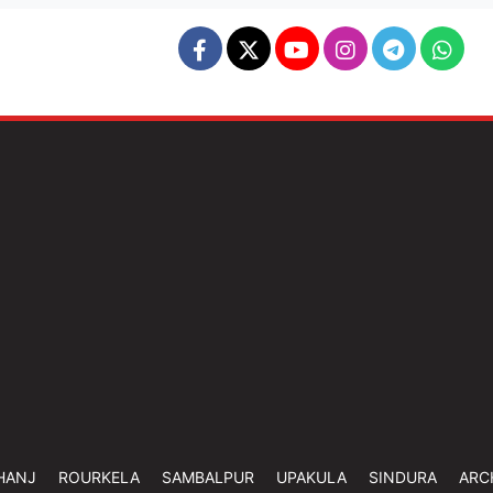
HANJ
ROURKELA
SAMBALPUR
UPAKULA
SINDURA
ARC