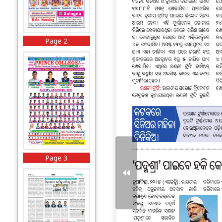
Page 2
Page 3