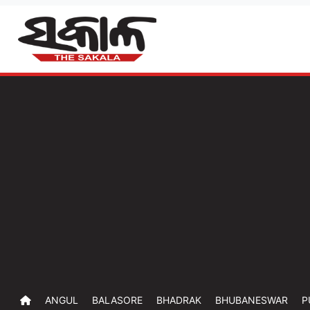
ANGUL
BALASORE
BHADRAK
BHUBANESWAR
P