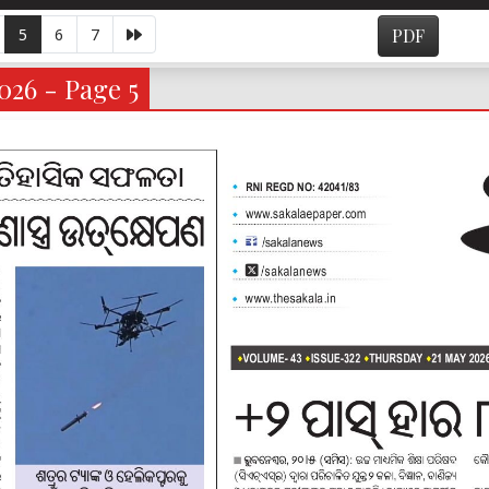
5
6
7
PDF
026 - Page 5