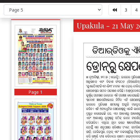
3
4
Upakula - 21 May 2
Page 1