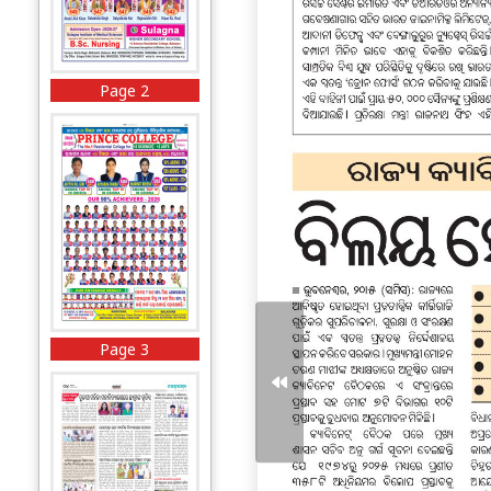
Page 2
Page 3