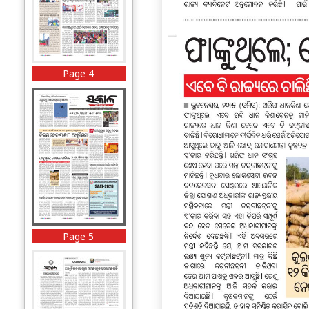
Page 4
Page 5