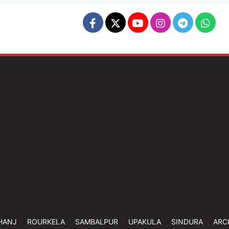
HANJ
ROURKELA
SAMBALPUR
UPAKULA
SINDURA
ARC