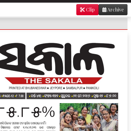
Clip
Archive