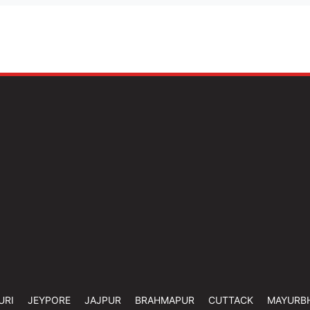
URI
JEYPORE
JAJPUR
BRAHMAPUR
CUTTACK
MAYURB