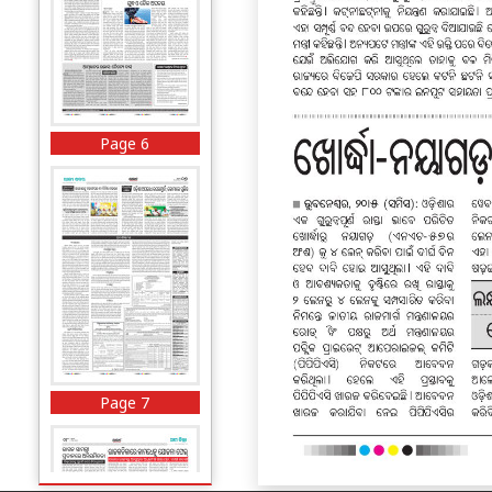
Page 6
Page 7