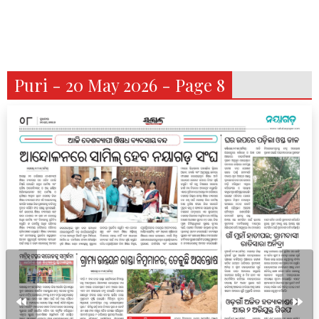
Puri - 20 May 2026 - Page 8