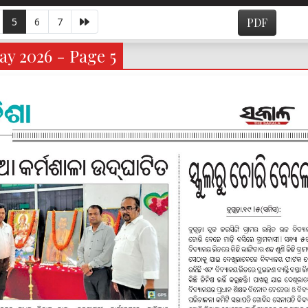
5
6
7
PDF
y 2026 - Page 5