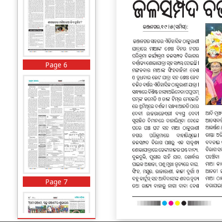
Page 6
Page 7