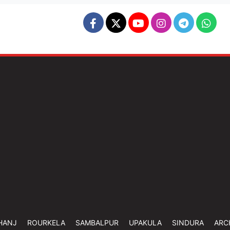
HANJ
ROURKELA
SAMBALPUR
UPAKULA
SINDURA
ARC