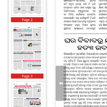
Page 2
Page 3