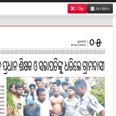
Clip
Archive