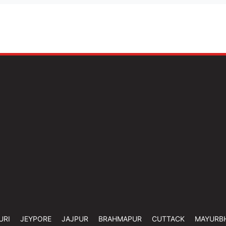
URI
JEYPORE
JAJPUR
BRAHMAPUR
CUTTACK
MAYURB