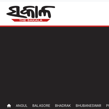
ANGUL
BALASORE
BHADRAK
BHUBANESWAR
P