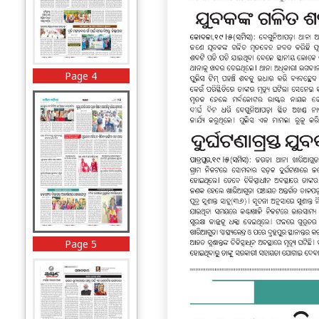
Page 4
Page 5