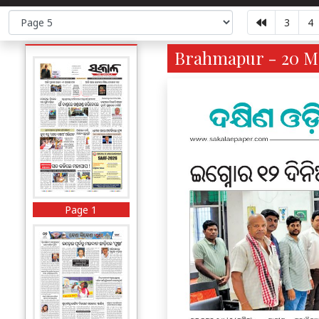
3
4
Brahmapur - 20 Ma
Page 1