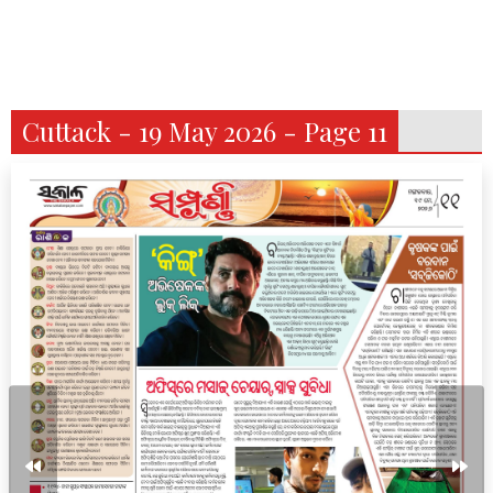
Cuttack - 19 May 2026 - Page 11