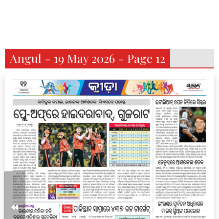
Angul - 19 May 2026 - Page 12