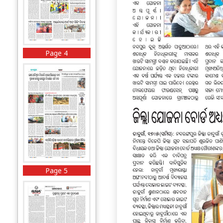
Page 4
Page 5