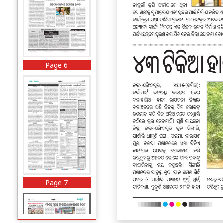
Page 6
Page 7