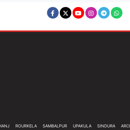
HANJ
ROURKELA
SAMBALPUR
UPAKULA
SINDURA
ARC