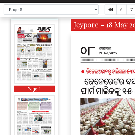
6
7
Jeypore - 18 May 2
Page 1