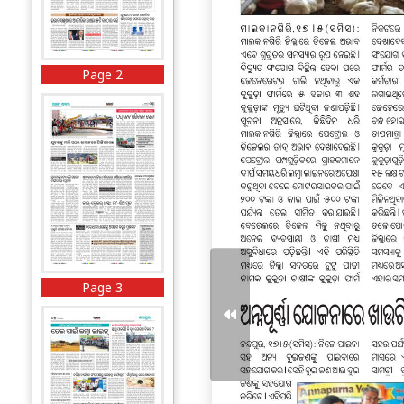
Page 2
Page 3