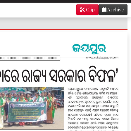
Clip
Archive