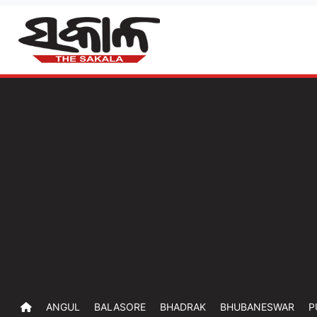
ANGUL
BALASORE
BHADRAK
BHUBANESWAR
P