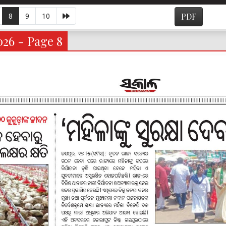
8
9
10
PDF
026 - Page 8