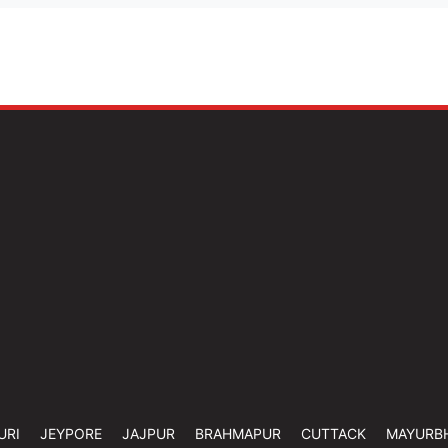
URI
JEYPORE
JAJPUR
BRAHMAPUR
CUTTACK
MAYURB