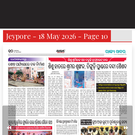
Jeypore - 18 May 2026 - Page 10