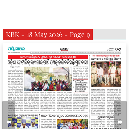
KBK - 18 May 2026 - Page 9