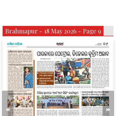
Brahmapur - 18 May 2026 - Page 9