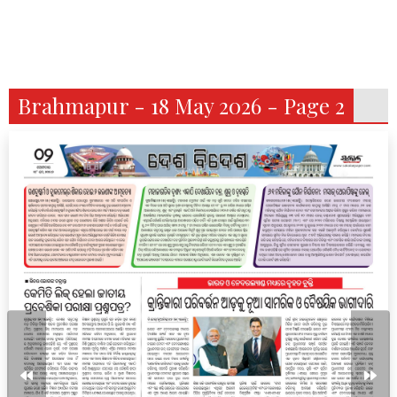
Brahmapur - 18 May 2026 - Page 2