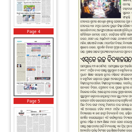
Page 4
Page 5