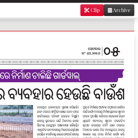
Clip
Archive