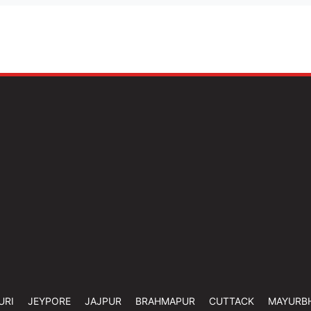
URI
JEYPORE
JAJPUR
BRAHMAPUR
CUTTACK
MAYURB