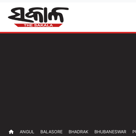
ANGUL
BALASORE
BHADRAK
BHUBANESWAR
P