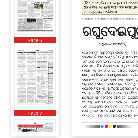
Page 6
Page 7