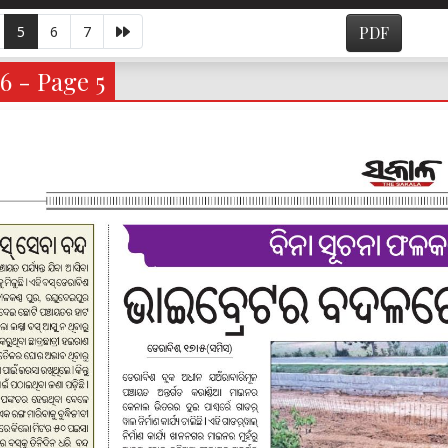
5
6
7
PDF
6 - Page 5