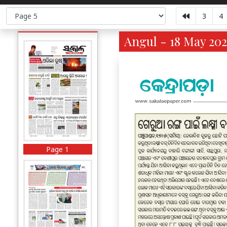
3
4
Angul - 18 May 202
Page 1