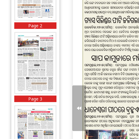
Page 2
Page 3