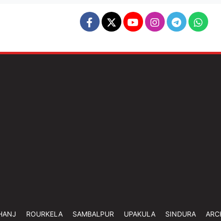
HANJ
ROURKELA
SAMBALPUR
UPAKULA
SINDURA
ARC