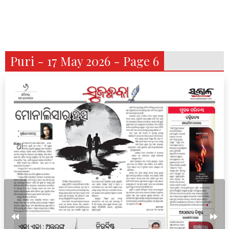
Puri - 17 May 2026 - Page 6