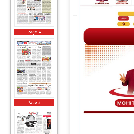
Page 4
Page 5