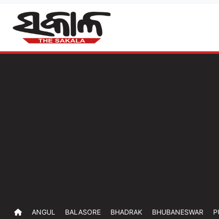
ANGUL
BALASORE
BHADRAK
BHUBANESWAR
P