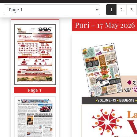
1
2
3
Puri - 17 May 2026 
Page 1