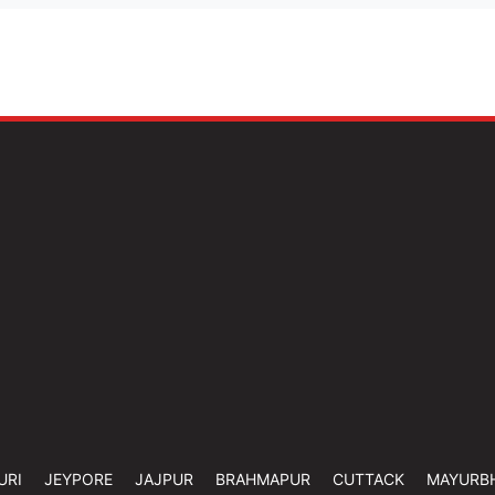
URI
JEYPORE
JAJPUR
BRAHMAPUR
CUTTACK
MAYURB