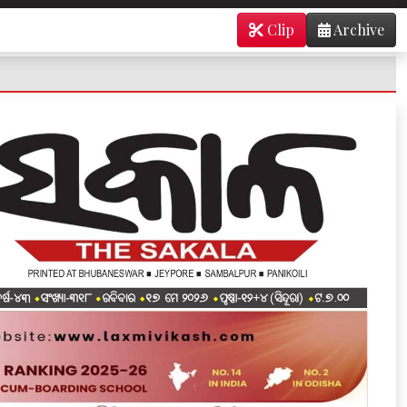
Clip
Archive