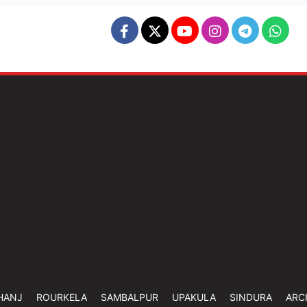
HANJ
ROURKELA
SAMBALPUR
UPAKULA
SINDURA
ARC