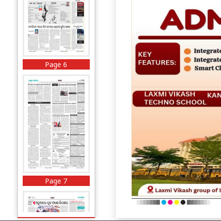
Page 6
Page 7