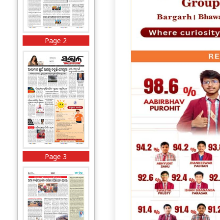
Page 2
Page 3