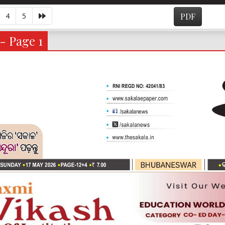
4
5
PDF
- Page 1