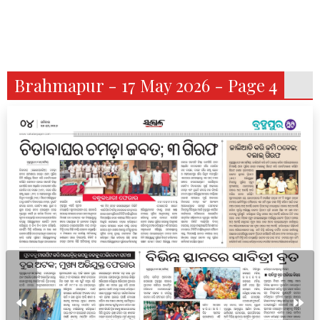
Brahmapur - 17 May 2026 - Page 4