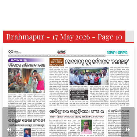
Brahmapur - 17 May 2026 - Page 10