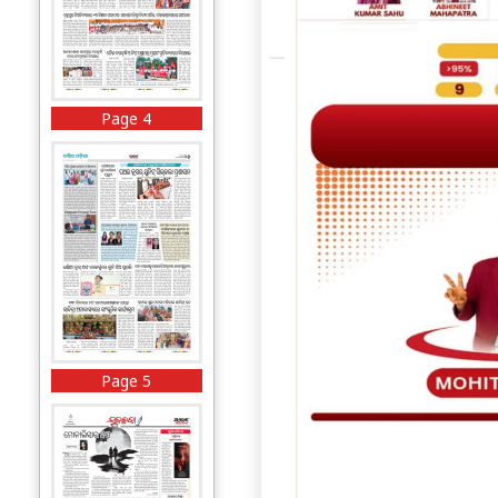
Page 4
Page 5