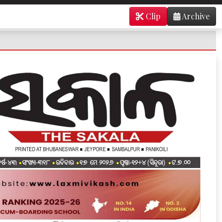
Clip
Archive