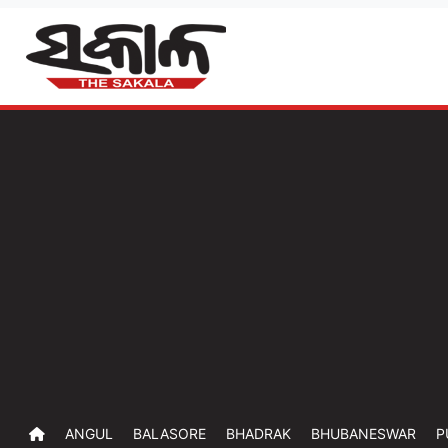
ANGUL
BALASORE
BHADRAK
BHUBANESWAR
P