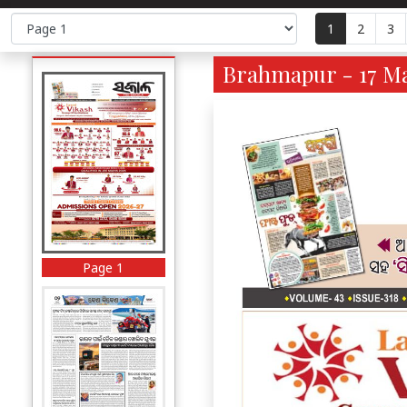
1
2
3
Brahmapur - 17 Ma
Page 1