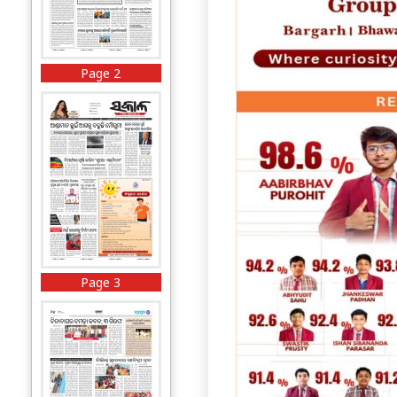
Page 2
Page 3