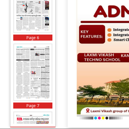
Page 6
Page 7