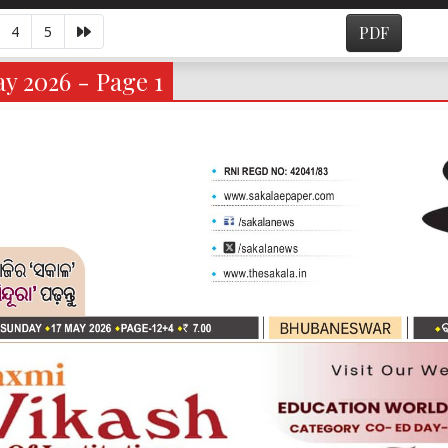
4
5
PDF
y 2026 - Page 1