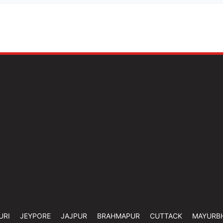
URI
JEYPORE
JAJPUR
BRAHMAPUR
CUTTACK
MAYURB