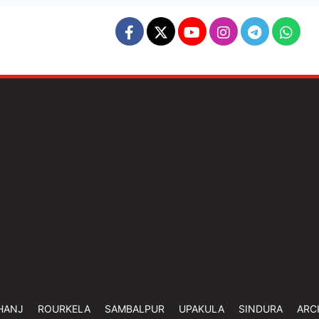
HANJ
ROURKELA
SAMBALPUR
UPAKULA
SINDURA
ARC