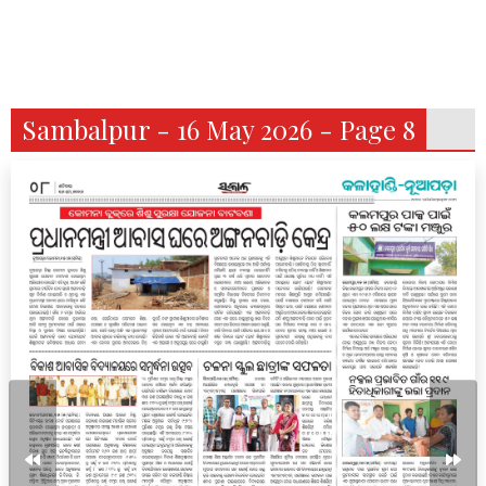
Sambalpur - 16 May 2026 - Page 8