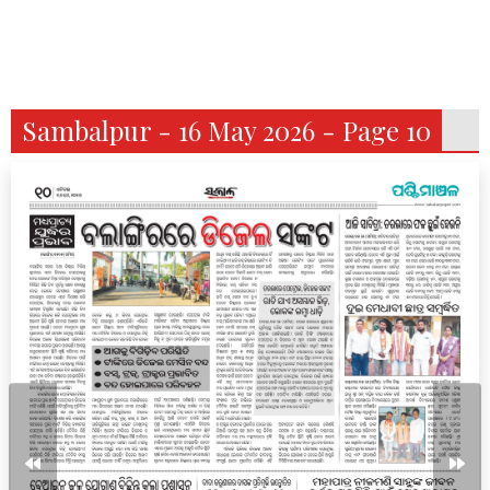
Sambalpur - 16 May 2026 - Page 10