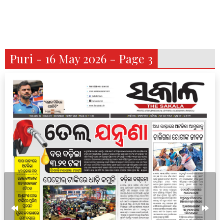
Puri - 16 May 2026 - Page 3