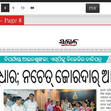
8
9
10
PDF
 - Page 8