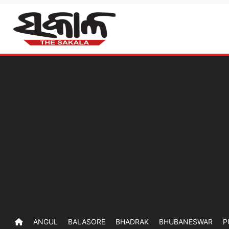
ANGUL
BALASORE
BHADRAK
BHUBANESWAR
P