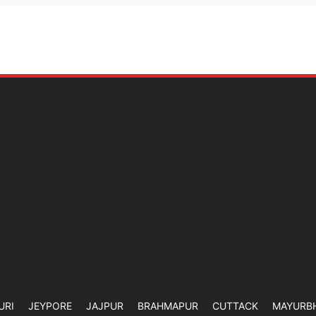
URI
JEYPORE
JAJPUR
BRAHMAPUR
CUTTACK
MAYURB