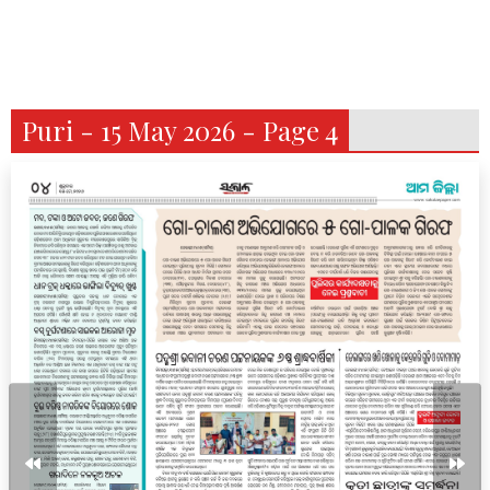
Puri - 15 May 2026 - Page 4