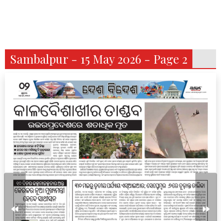
Sambalpur - 15 May 2026 - Page 2