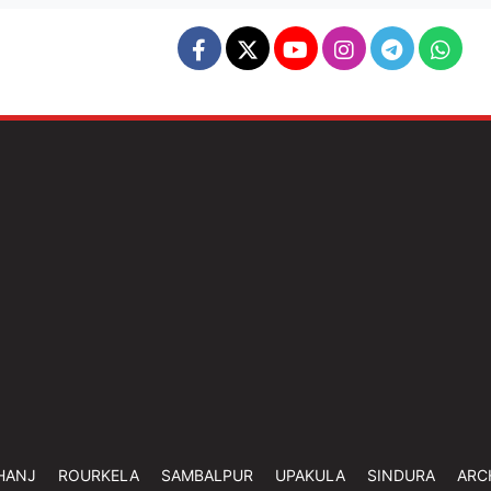
HANJ
ROURKELA
SAMBALPUR
UPAKULA
SINDURA
ARC