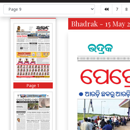
7
8
Bhadrak - 15 May 2
Page 1