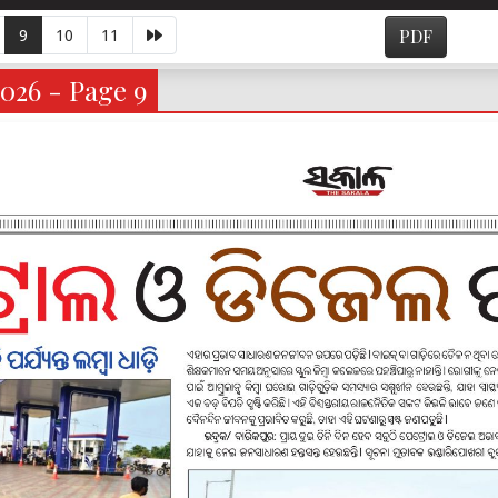
9
10
11
PDF
026 - Page 9