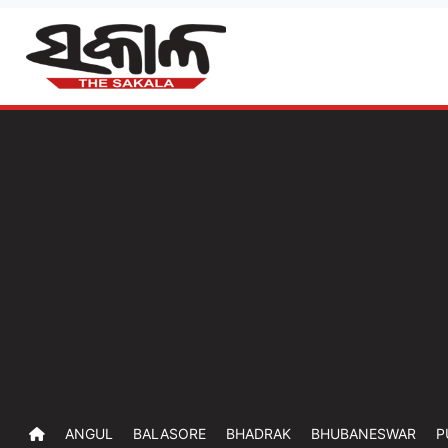
ANGUL
BALASORE
BHADRAK
BHUBANESWAR
P