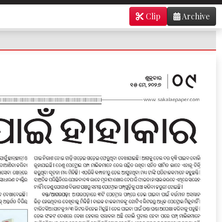
Clip
Archive