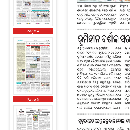
Page 4
Page 5