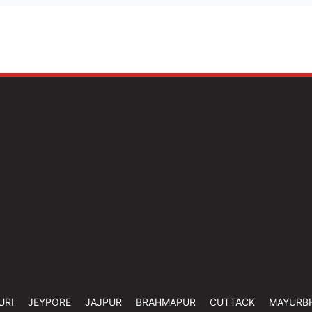
URI
JEYPORE
JAJPUR
BRAHMAPUR
CUTTACK
MAYURB