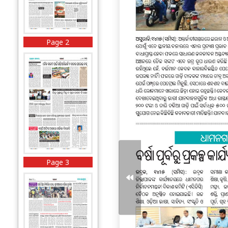
Page 2
Page 3