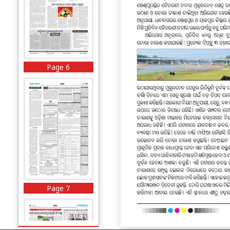
Page 6
Page 7