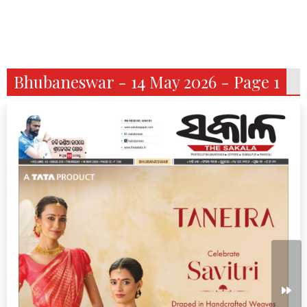
Bhubaneswar - 14 May 2026 - Page 1