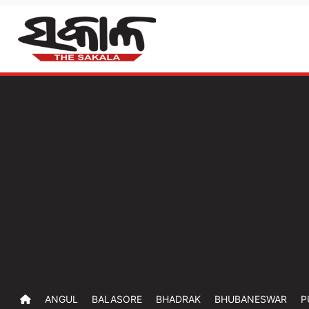
ANGUL
BALASORE
BHADRAK
BHUBANESWAR
P