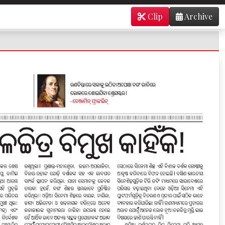
Clip
Archive