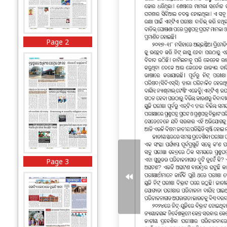
Page 2
Page 3