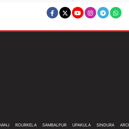
HANJ
ROURKELA
SAMBALPUR
UPAKULA
SINDURA
ARC