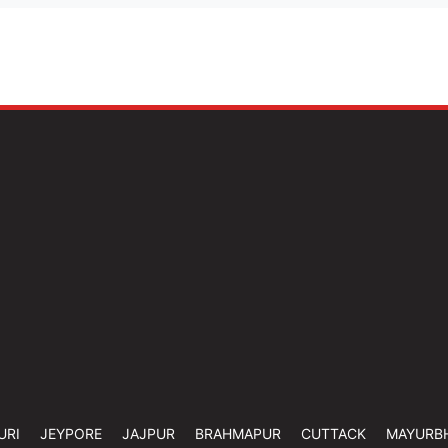
URI
JEYPORE
JAJPUR
BRAHMAPUR
CUTTACK
MAYURB