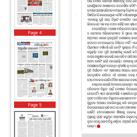
Page 4
Page 5