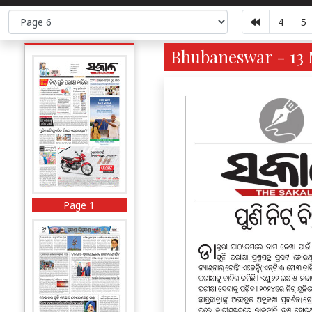
4
5
Bhubaneswar - 13 
Page 1