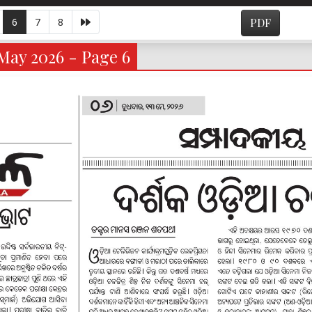
6
7
8
PDF
May 2026 - Page 6