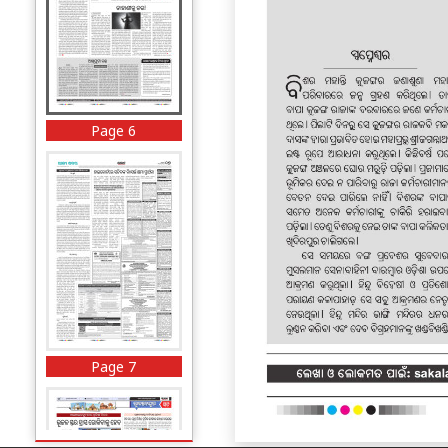
Page 6
Page 7