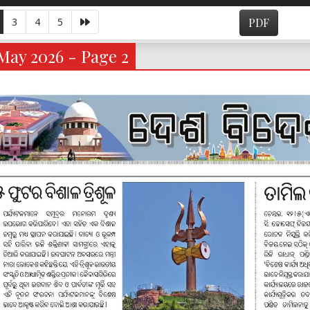
3
4
5
PDF
May 2026 - Page 2