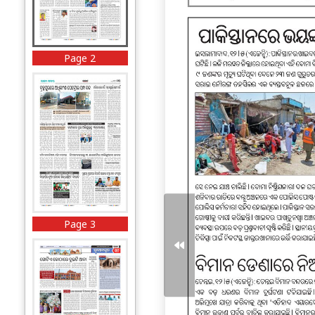
Page 2
Page 3