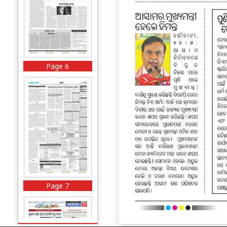
Page 6
Page 7