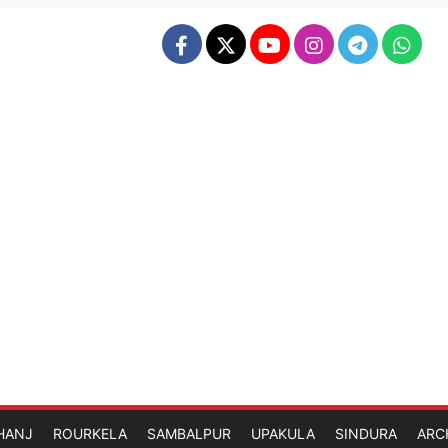
HANJ
ROURKELA
SAMBALPUR
UPAKULA
SINDURA
ARC