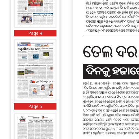
Page 4
Page 5