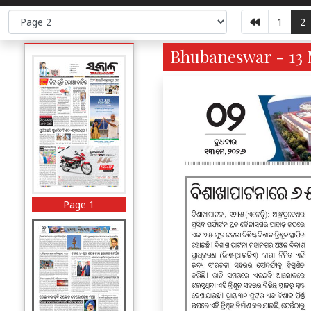
1
2
Bhubaneswar - 13 
Page 1