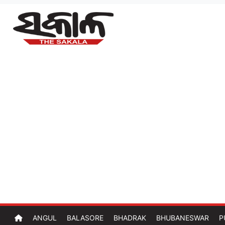
ANGUL
BALASORE
BHADRAK
BHUBANESWAR
P