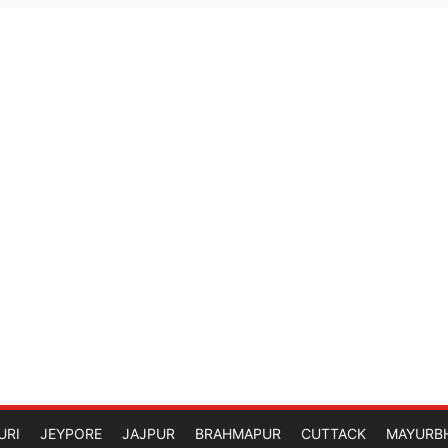
URI
JEYPORE
JAJPUR
BRAHMAPUR
CUTTACK
MAYURB