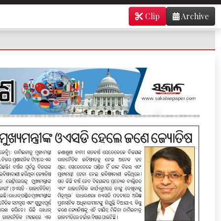
Clip
Archive