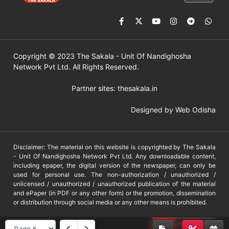
Copyright © 2023 The Sakala - Unit Of Nandighosha
Network Pvt Ltd. All Rights Reserved.
Partner sites:
thesakala.in
Designed by
Web Odisha
Disclaimer: The material on this website is copyrighted by The Sakala
- Unit Of Nandighosha Network Pvt Ltd. Any downloadable content,
including epaper, the digital version of the newspaper, can only be
used for personal use. The non-authorization / unauthorized /
unlicensed / unauthorized / unauthorized publication of the material
and ePaper (in PDF or any other form) or the promotion, dissemination
or distribution through social media or any other means is prohibited.
DMCA
PROTECTED