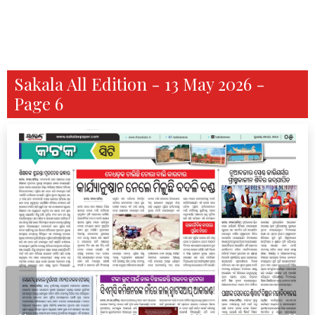
Sakala All Edition - 13 May 2026 -
Page 6