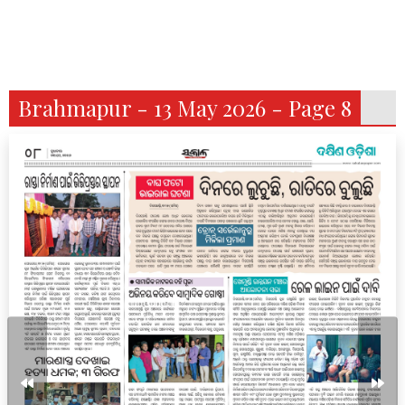
Brahmapur - 13 May 2026 - Page 8