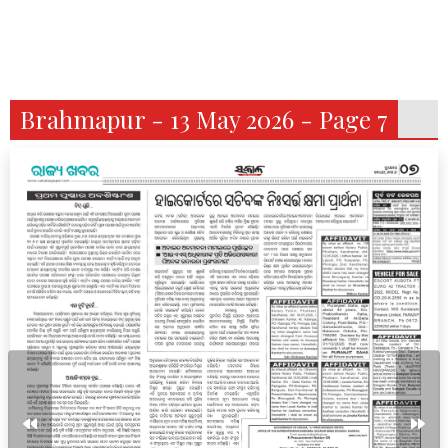
Brahmapur - 13 May 2026 - Page 7