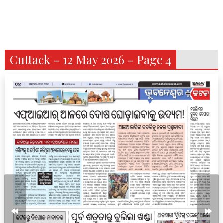
Cuttack - 12 May 2026 - Page 4