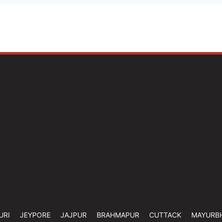
URI
JEYPORE
JAJPUR
BRAHMAPUR
CUTTACK
MAYURB