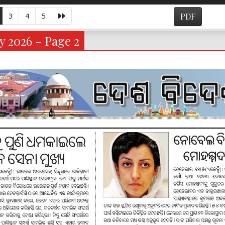
3
4
5
PDF
y 2026 - Page 2