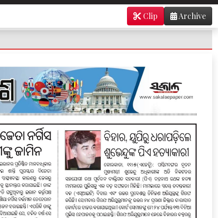
Clip
Archive