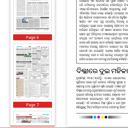
Page 6
Page 7