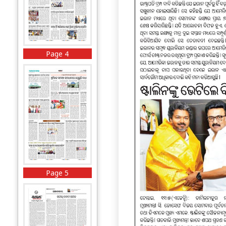
Page 4
Page 5