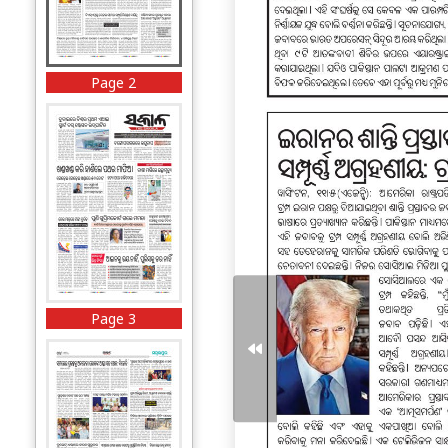
Page 2
Page 3