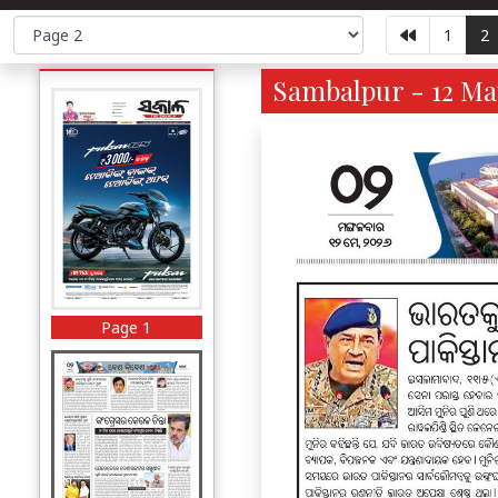
1
2
Sambalpur - 12 Ma
Page 1