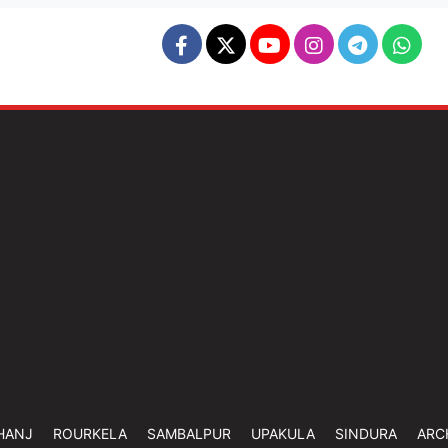
HANJ
ROURKELA
SAMBALPUR
UPAKULA
SINDURA
ARC