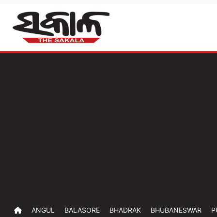
ANGUL
BALASORE
BHADRAK
BHUBANESWAR
P