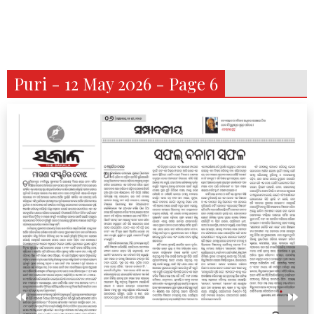
Puri - 12 May 2026 - Page 6