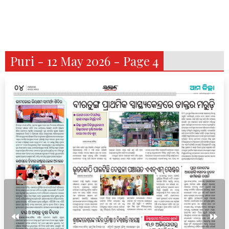
Puri - 12 May 2026 - Page 4