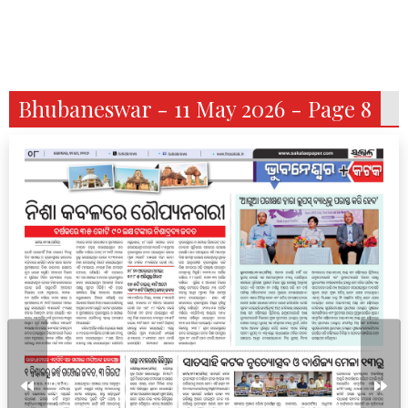
Bhubaneswar - 11 May 2026 - Page 8