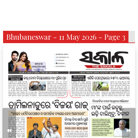
Bhubaneswar - 11 May 2026 - Page 3