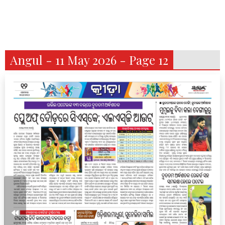
Angul - 11 May 2026 - Page 12