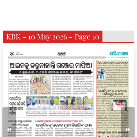
KBK - 10 May 2026 - Page 10