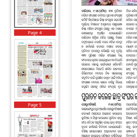
Page 4
Page 5