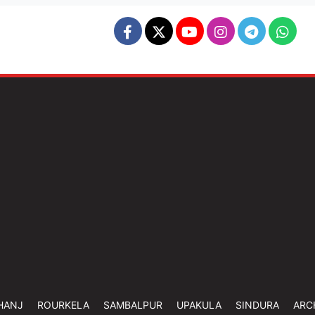
HANJ
ROURKELA
SAMBALPUR
UPAKULA
SINDURA
ARC