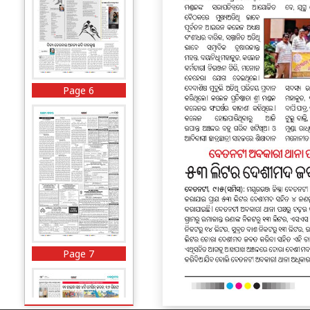
Page 6
Page 7