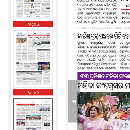
Page 2
Page 3