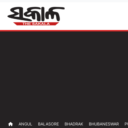
ANGUL
BALASORE
BHADRAK
BHUBANESWAR
P