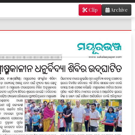
Clip
Archive