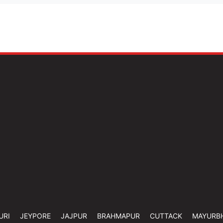
URI
JEYPORE
JAJPUR
BRAHMAPUR
CUTTACK
MAYURB