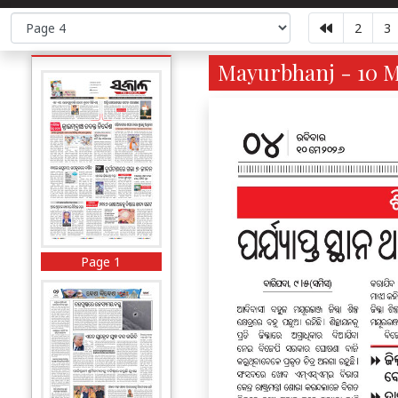
2
3
Mayurbhanj - 10 M
Page 1