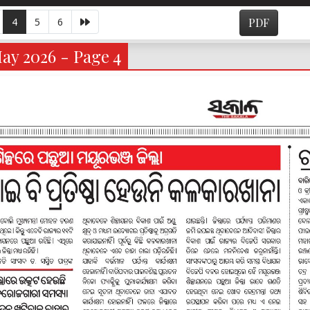
4
5
6
PDF
ay 2026 - Page 4