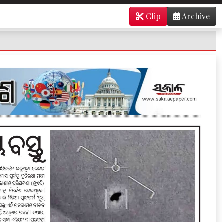
Clip
Archive