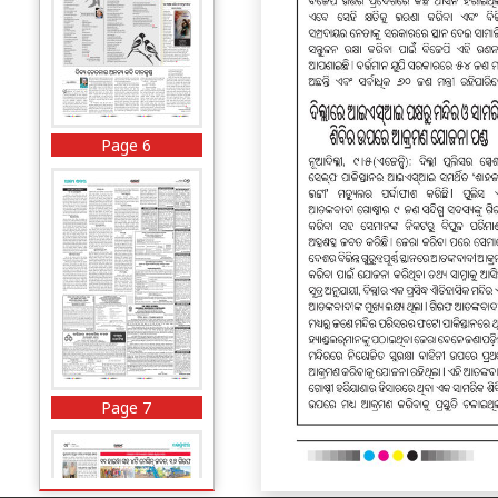
Page 6
Page 7