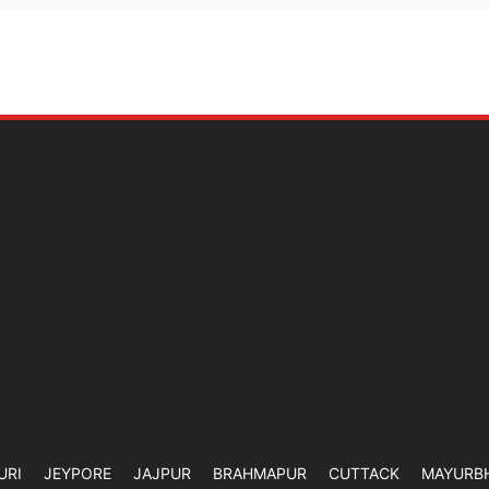
URI
JEYPORE
JAJPUR
BRAHMAPUR
CUTTACK
MAYURB