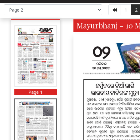
1
2
Mayurbhanj - 10 M
Page 1