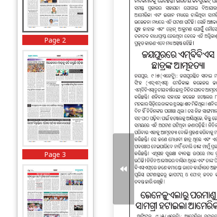
Page 2
Page 3