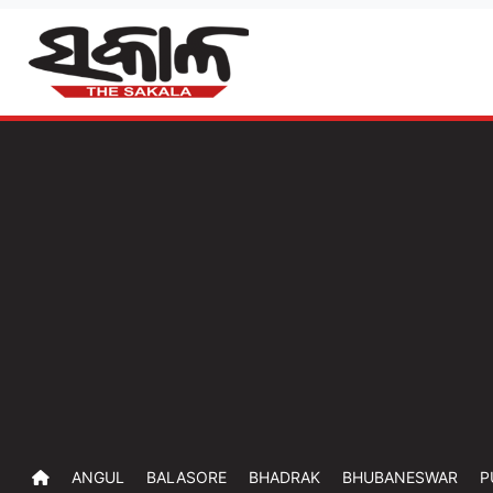
ANGUL
BALASORE
BHADRAK
BHUBANESWAR
P