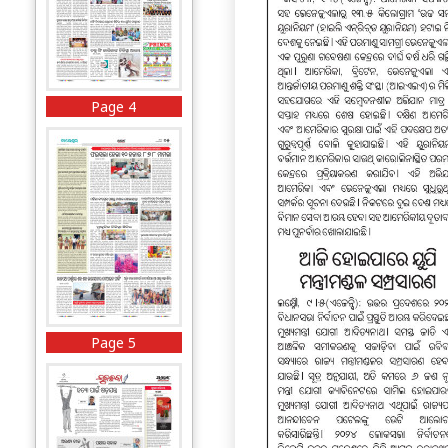
Page 4
Page 5