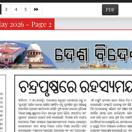
3
4
5
PDF
ay 2026 - Page 2