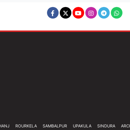
HANJ
ROURKELA
SAMBALPUR
UPAKULA
SINDURA
ARC