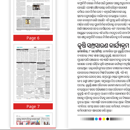
Page 6
Page 7