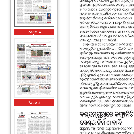
Page 4
Page 5