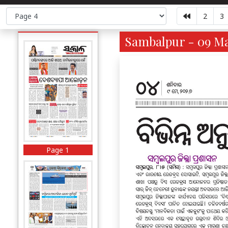
2
3
Sambalpur - 09 Ma
Page 1