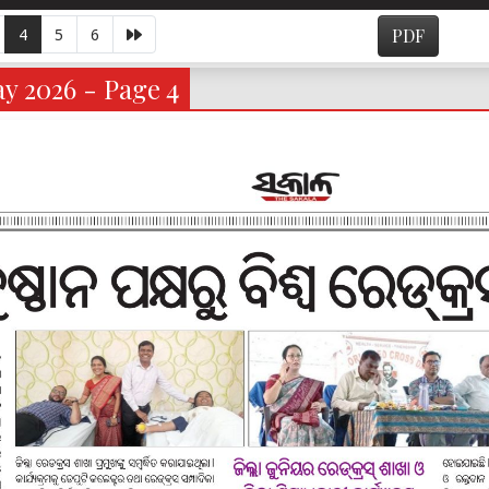
4
5
6
PDF
y 2026 - Page 4