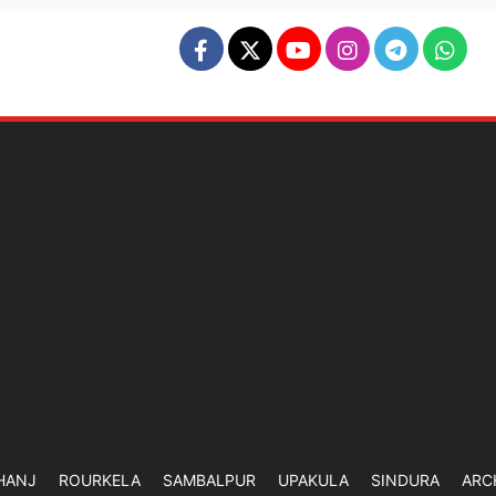
HANJ
ROURKELA
SAMBALPUR
UPAKULA
SINDURA
ARC