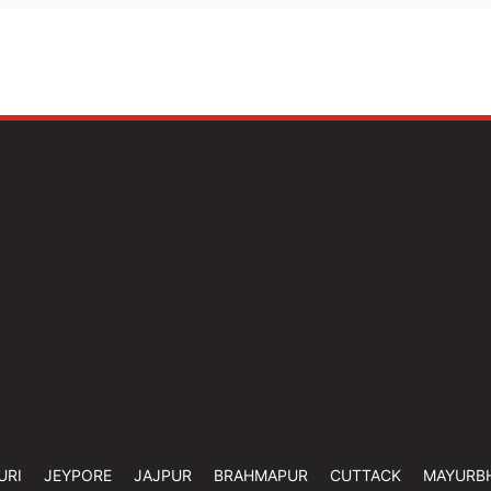
URI
JEYPORE
JAJPUR
BRAHMAPUR
CUTTACK
MAYURB