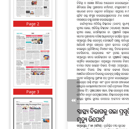
Page 2
Page 3