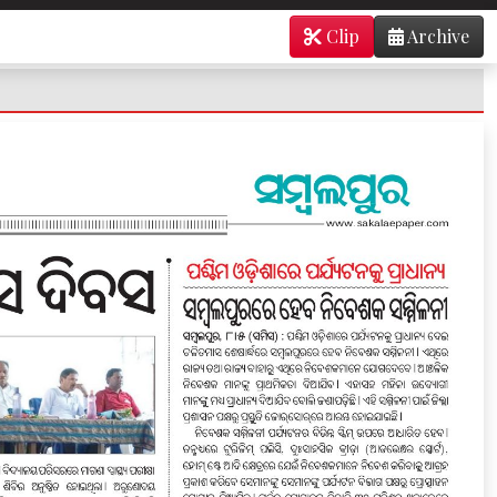
Clip
Archive