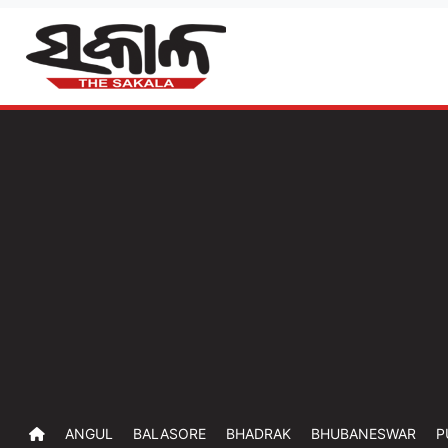
ANGUL
BALASORE
BHADRAK
BHUBANESWAR
P