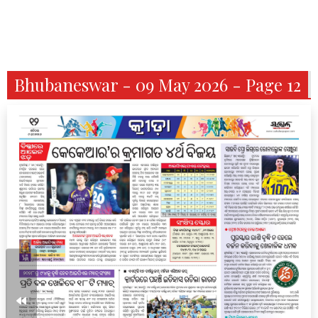
Bhubaneswar - 09 May 2026 - Page 12