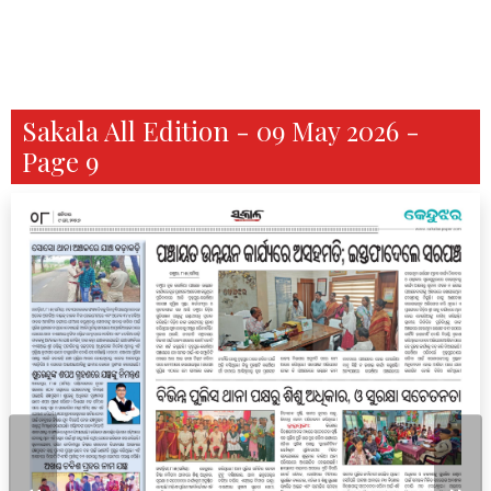
Sakala All Edition - 09 May 2026 -
Page 9