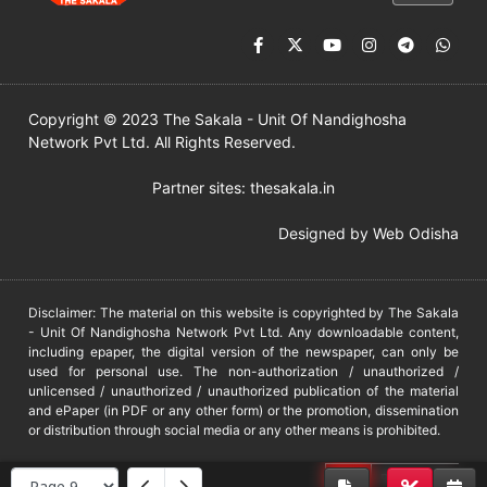
Copyright © 2023 The Sakala - Unit Of Nandighosha
Network Pvt Ltd. All Rights Reserved.
Partner sites:
thesakala.in
Designed by
Web Odisha
Disclaimer: The material on this website is copyrighted by The Sakala
- Unit Of Nandighosha Network Pvt Ltd. Any downloadable content,
including epaper, the digital version of the newspaper, can only be
used for personal use. The non-authorization / unauthorized /
unlicensed / unauthorized / unauthorized publication of the material
and ePaper (in PDF or any other form) or the promotion, dissemination
or distribution through social media or any other means is prohibited.
DMCA
PROTECTED